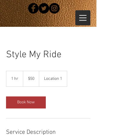
Style My Ride
50
US
1 hr
1
$50
Location 1
dollars
h
Book Now
Service Description