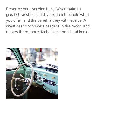
Describe your service here. What makes it
great? Use short catchy text to tell people what
you offer, and the benefits they will receive. A
great description gets readers in the mood, and
makes them more likely to go ahead and book.
Contact Details
Fort Lauderdale, FL 33338, USA